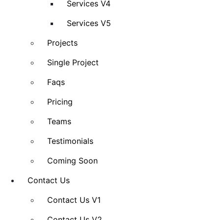
Services V4
Services V5
Projects
Single Project
Faqs
Pricing
Teams
Testimonials
Coming Soon
Contact Us
Contact Us V1
Contact Us V2