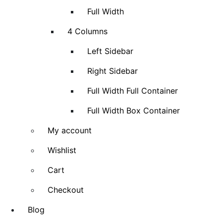
Full Width
4 Columns
Left Sidebar
Right Sidebar
Full Width Full Container
Full Width Box Container
My account
Wishlist
Cart
Checkout
Blog