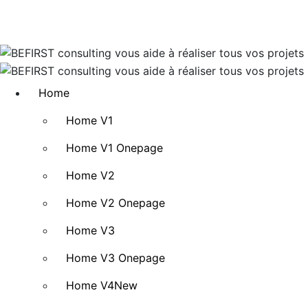
Home
Home V1
Home V1 Onepage
Home V2
Home V2 Onepage
Home V3
Home V3 Onepage
Home V4
New