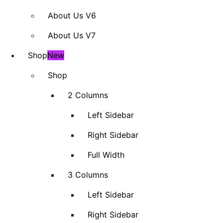
About Us V6
About Us V7
Shop
New
Shop
2 Columns
Left Sidebar
Right Sidebar
Full Width
3 Columns
Left Sidebar
Right Sidebar