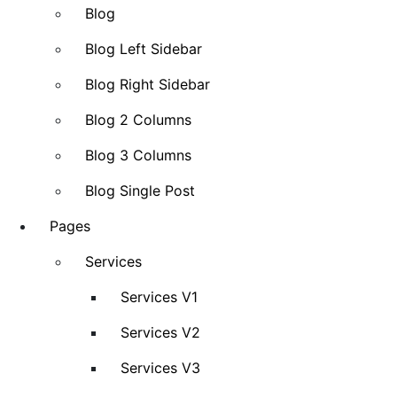
Blog
Blog Left Sidebar
Blog Right Sidebar
Blog 2 Columns
Blog 3 Columns
Blog Single Post
Pages
Services
Services V1
Services V2
Services V3