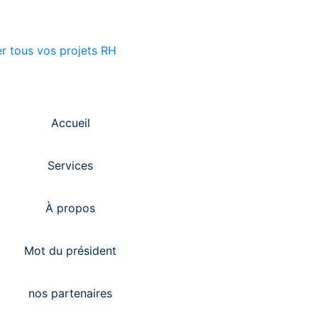
Accueil
Services
À propos
Mot du président
nos partenaires