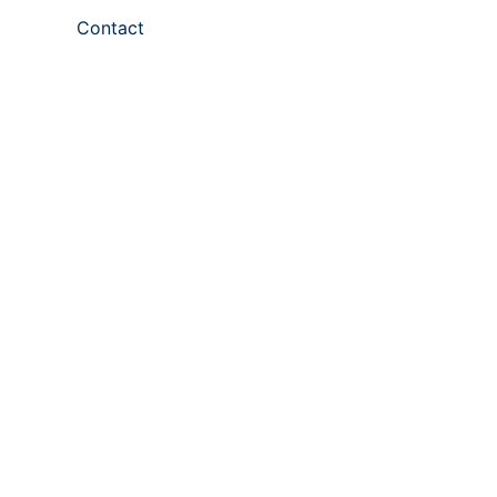
Contact