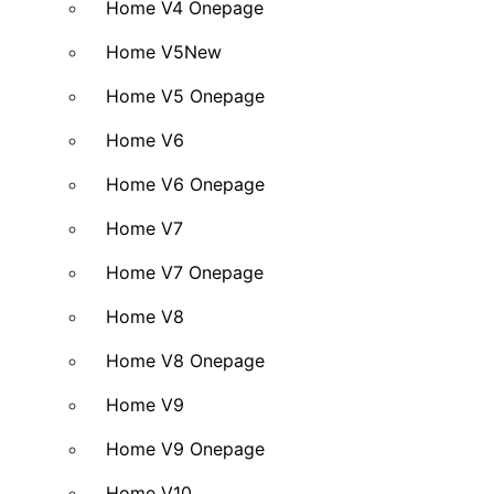
Home V4 Onepage
Home V5
New
Home V5 Onepage
Home V6
Home V6 Onepage
Home V7
Home V7 Onepage
Home V8
Home V8 Onepage
Home V9
Home V9 Onepage
Home V10