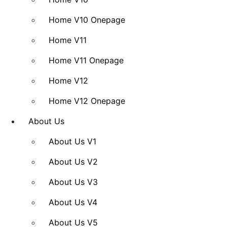
Home V10 Onepage
Home V11
Home V11 Onepage
Home V12
Home V12 Onepage
About Us
About Us V1
About Us V2
About Us V3
About Us V4
About Us V5